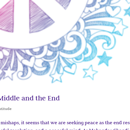
 Middle and the End
atitude
d mishaps, it seems that we are seeking peace as the end res