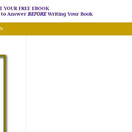
T YOUR FREE EBOOK
n to Answer
BEFORE
Writing Your Book
IN