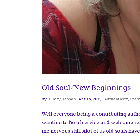
Old Soul/New Beginnings
by
Hillory Hanson
|
Apr 16, 2019
|
Authenticity
,
Grat
Well everyone being a contributing auth
wanting to be of service and welcome re
me nervous still. Alot of us old souls hav