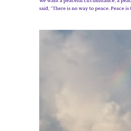
We want a peaceful circumstance, a peac
said, “There is no way to peace. Peace is 