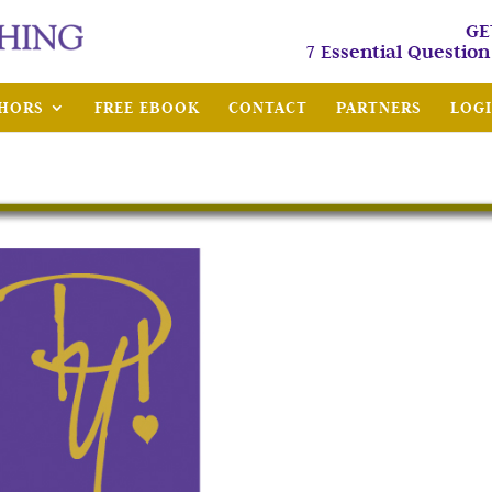
GE
7 Essential Questio
HORS
FREE EBOOK
CONTACT
PARTNERS
LOG