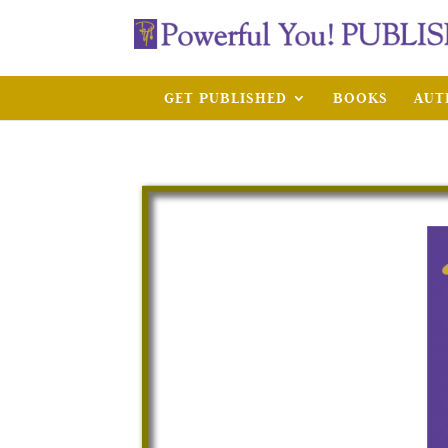
GET PUBLISHED
BOOKS
AUT