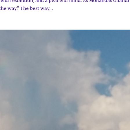
eful resolution, and a peaceful mind. As Mohandas Ghandi
the way.” The best way...