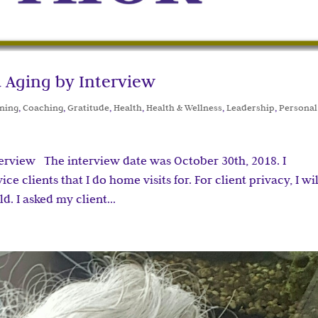
 Aging by Interview
ning
,
Coaching
,
Gratitude
,
Health
,
Health & Wellness
,
Leadership
,
Personal
terview The interview date was October 30th, 2018. I
e clients that I do home visits for. For client privacy, I wil
d. I asked my client...