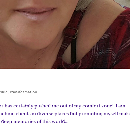
itude
,
Transformation
or has certainly pushed me out of my comfort zone! I am
aching clients in diverse places but promoting myself mak
e deep memories of this world...