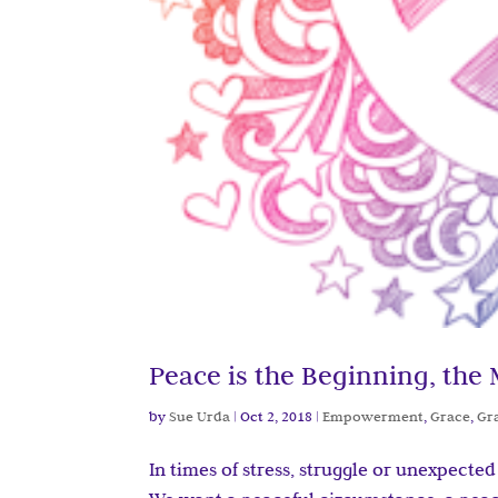
Peace is the Beginning, the
by
Sue Urda
|
Oct 2, 2018
|
Empowerment
,
Grace
,
Gr
In times of stress, struggle or unexpecte