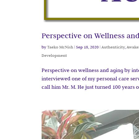
Perspective on Wellness and
by
Taeko McNish
|
Sep 18, 2020
|
Authenticity
,
Awake
Development
Perspective on wellness and aging by in
interviewed one of my personal care servic
call him Mr. M. He just turned 100 years ol