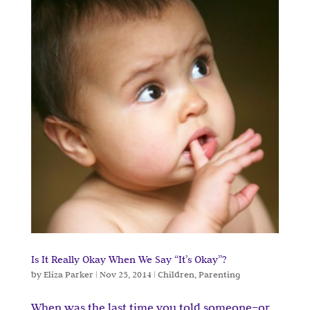
Is It Really Okay When We Say “It’s Okay”?
by
Eliza Parker
|
Nov 25, 2014
|
Children
,
Parenting
When was the last time you told someone–or