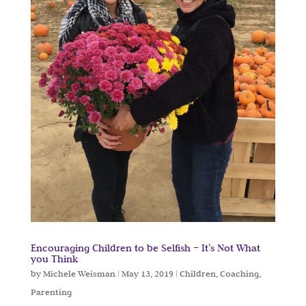
Encouraging Children to be Selfish – It’s Not What
you Think
by
Michele Weisman
|
May 13, 2019
|
Children
,
Coaching
,
Parenting