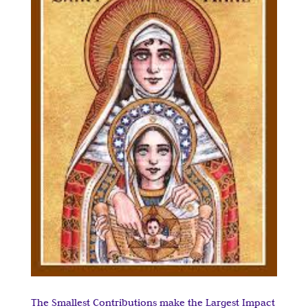
The Smallest Contributions make the Largest Impact