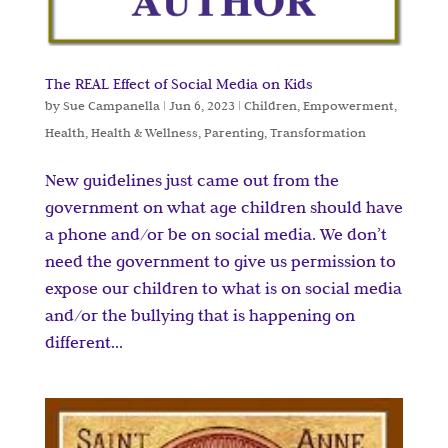
The REAL Effect of Social Media on Kids
by
Sue Campanella
|
Jun 6, 2023
|
Children
,
Empowerment
,
Health
,
Health & Wellness
,
Parenting
,
Transformation
New guidelines just came out from the
government on what age children should have
a phone and/or be on social media. We don’t
need the government to give us permission to
expose our children to what is on social media
and/or the bullying that is happening on
different...