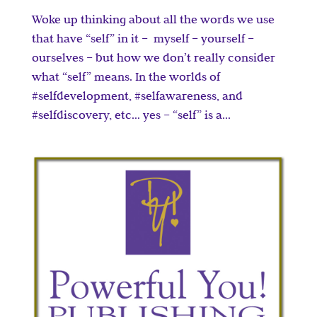
Woke up thinking about all the words we use
that have “self” in it – myself – yourself –
ourselves – but how we don’t really consider
what “self” means. In the worlds of
#selfdevelopment, #selfawareness, and
#selfdiscovery, etc… yes – “self” is a...