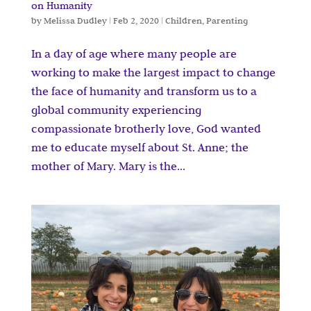
on Humanity
by
Melissa Dudley
|
Feb 2, 2020
|
Children
,
Parenting
In a day of age where many people are
working to make the largest impact to change
the face of humanity and transform us to a
global community experiencing
compassionate brotherly love, God wanted
me to educate myself about St. Anne; the
mother of Mary. Mary is the...