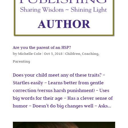
Are you the parent of an HSP?
by
Michelle Cole
|
Oct 5, 2018
|
Children
,
Coaching
,
Parenting
Does your child meet any of these traits? –
Startles easily – Learns better from gentle
correction (versus harsh punishment) – Uses
big words for their age – Has a clever sense of
humor – Doesn’t do big changes well – Asks...