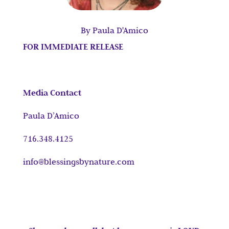
By Paula D'Amico
FOR IMMEDIATE RELEASE
Media Contact
Paula D’Amico
716.348.4125
info@blessingsbynature.com