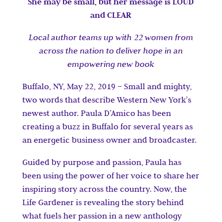
She may be small, but her message is LOUD
and CLEAR
Local author teams up with 22 women from
across the nation to deliver hope in an
empowering new book
Buffalo, NY, May 22, 2019 – Small and mighty,
two words that describe Western New York’s
newest author. Paula D’Amico has been
creating a buzz in Buffalo for several years as
an energetic business owner and broadcaster.
Guided by purpose and passion, Paula has
been using the power of her voice to share her
inspiring story across the country. Now, the
Life Gardener is revealing the story behind
what fuels her passion in a new anthology