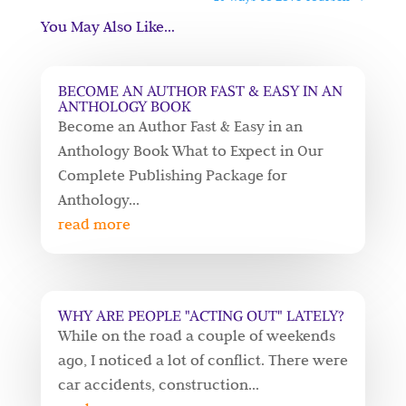
You May Also Like…
BECOME AN AUTHOR FAST & EASY IN AN
ANTHOLOGY BOOK
Become an Author Fast & Easy in an
Anthology Book What to Expect in Our
Complete Publishing Package for
Anthology...
read more
WHY ARE PEOPLE "ACTING OUT" LATELY?
While on the road a couple of weekends
ago, I noticed a lot of conflict. There were
car accidents, construction...