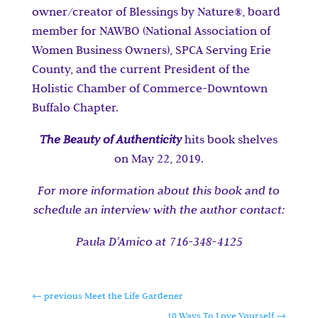
owner/creator of Blessings by Nature
®
, board
member for NAWBO (National Association of
Women Business Owners), SPCA Serving Erie
County, and the current President of the
Holistic Chamber of Commerce-Downtown
Buffalo Chapter.
The Beauty of Authenticity
hits book shelves
on May 22, 2019.
For
more information about this book and to
schedule an interview with the author contact:
Paula D’Amico at 716-348-4125
←
previous Meet the Life Gardener
10 Ways To Love Yourself
→