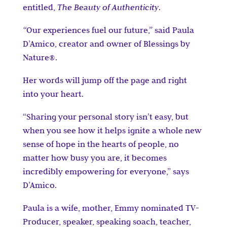
entitled,
The Beauty of Authenticity
.
“
Our experiences fuel our future,” said Paula
D’Amico, creator and owner of Blessings by
Nature®.
Her words will jump off the page and right
into your heart.
“Sharing your personal story isn’t easy, but
when you see how it helps ignite a whole new
sense of hope in the hearts of people, no
matter how busy you are, it becomes
incredibly empowering for everyone,” says
D’Amico.
Paula is a wife, mother, Emmy nominated TV-
Producer, speaker, speaking soach, teacher,