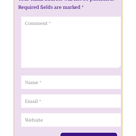
Required fields are marked
*