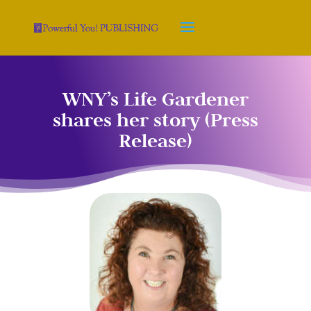
WNY’s Life Gardener
shares her story (Press
Release)