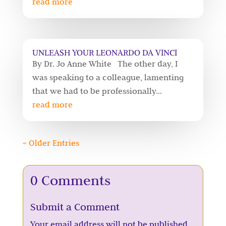
read more
UNLEASH YOUR LEONARDO DA VINCI
By Dr. Jo Anne White The other day, I
was speaking to a colleague, lamenting
that we had to be professionally...
read more
« Older Entries
0 Comments
Submit a Comment
Your email address will not be published.