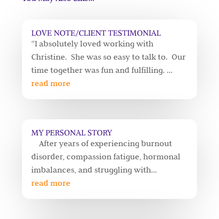
LOVE NOTE/CLIENT TESTIMONIAL
“I absolutely loved working with
Christine. She was so easy to talk to. Our
time together was fun and fulfilling. ...
read more
MY PERSONAL STORY
After years of experiencing burnout
disorder, compassion fatigue, hormonal
imbalances, and struggling with...
read more