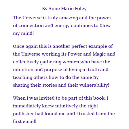
By Anne Marie Foley
The Universe is truly amazing and the power
of connection and energy continues to blow
my mind!
Once again this is another perfect example of
the Universe working its Power and Magic and
collectively gathering women who have the
intention and purpose of living in truth and
teaching others how to do the same by
sharing their stories and their vulnerability!
When I was invited to be part of this book, I
immediately knew intuitively the right
publisher had found me and I trusted from the
first email!