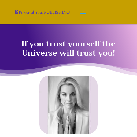
If you trust yourself the
Universe will trust you!