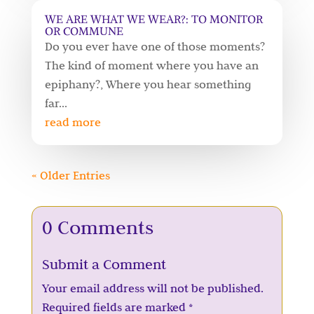
WE ARE WHAT WE WEAR?: TO MONITOR
OR COMMUNE
Do you ever have one of those moments?
The kind of moment where you have an
epiphany?, Where you hear something
far...
read more
« Older Entries
0 Comments
Submit a Comment
Your email address will not be published.
Required fields are marked
*