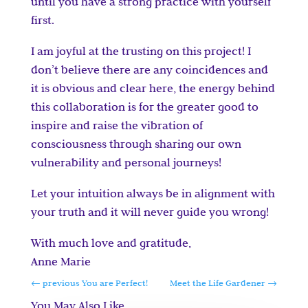
until you have a strong practice with yourself
first.
I am joyful at the trusting on this project! I
don’t believe there are any coincidences and
it is obvious and clear here, the energy behind
this collaboration is for the greater good to
inspire and raise the vibration of
consciousness through sharing our own
vulnerability and personal journeys!
Let your intuition always be in alignment with
your truth and it will never guide you wrong!
With much love and gratitude,
Anne Marie
←
previous You are Perfect!
Meet the Life Gardener
→
You May Also Like…