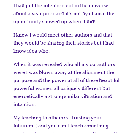
I had put the intention out in the universe
about a year prior and it’s not by chance the
opportunity showed up when it did!
I knew I would meet other authors and that
they would be sharing their stories but I had
know idea who!
When it was revealed who all my co-authors
were I was blown away at the alignment the
purpose and the power at all of these beautiful
powerful women all uniquely different but
energetically a strong similar vibration and
intention!
My teaching to others is “Trusting your
Intuition!”, and you can’t teach something