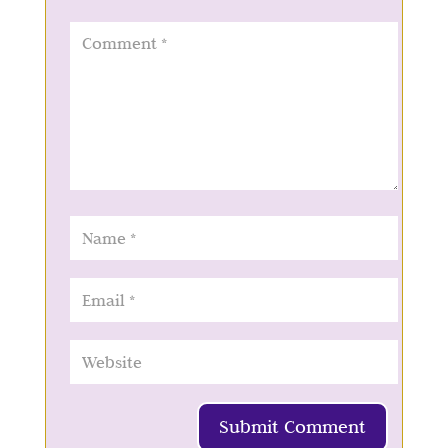
Submit Comment