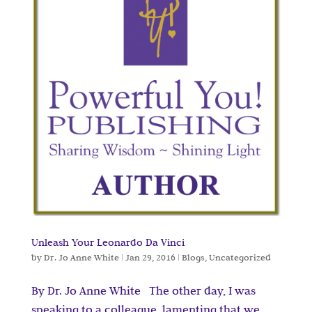
Unleash Your Leonardo Da Vinci
by
Dr. Jo Anne White
|
Jan 29, 2016
|
Blogs
,
Uncategorized
By Dr. Jo Anne White The other day, I was
speaking to a colleague, lamenting that we