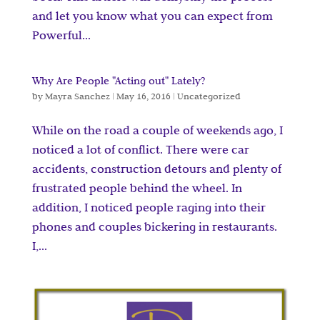
and let you know what you can expect from
Powerful...
Why Are People "Acting out" Lately?
by
Mayra Sanchez
|
May 16, 2016
|
Uncategorized
While on the road a couple of weekends ago, I
noticed a lot of conflict. There were car
accidents, construction detours and plenty of
frustrated people behind the wheel. In
addition, I noticed people raging into their
phones and couples bickering in restaurants.
I,...