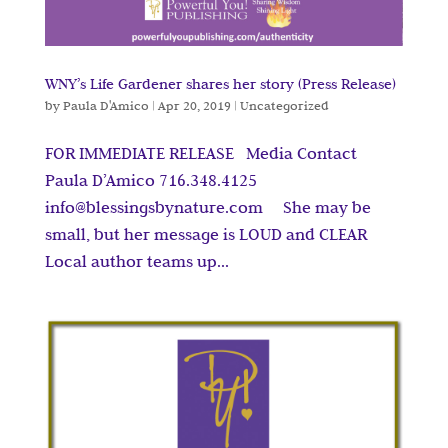
WNY’s Life Gardener shares her story (Press Release)
by
Paula D'Amico
|
Apr 20, 2019
|
Uncategorized
FOR IMMEDIATE RELEASE Media Contact
Paula D’Amico 716.348.4125
info@blessingsbynature.com She may be
small, but her message is LOUD and CLEAR
Local author teams up...