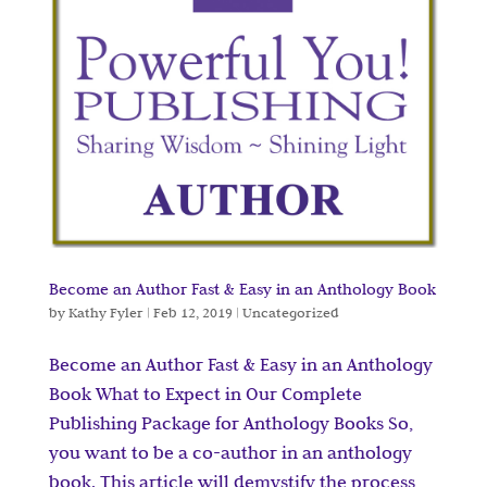
Become an Author Fast & Easy in an Anthology Book
by
Kathy Fyler
|
Feb 12, 2019
|
Uncategorized
Become an Author Fast & Easy in an Anthology
Book What to Expect in Our Complete
Publishing Package for Anthology Books So,
you want to be a co-author in an anthology
book. This article will demystify the process