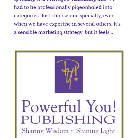
had to be professionally pigeonholed into
categories. Just choose one specialty, even
when we have expertise in several others. It’s
a sensible marketing strategy, but it feels...