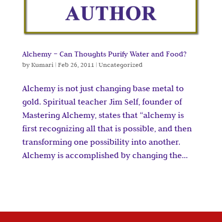
Alchemy – Can Thoughts Purify Water and Food?
by
Kumari
|
Feb 26, 2011
|
Uncategorized
Alchemy is not just changing base metal to
gold. Spiritual teacher Jim Self, founder of
Mastering Alchemy, states that “alchemy is
first recognizing all that is possible, and then
transforming one possibility into another.
Alchemy is accomplished by changing the...