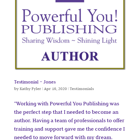
Testimonial – Jones
by
Kathy Fyler
|
Apr 16, 2020
|
Testimonials
“Working with Powerful You Publishing was
the perfect step that I needed to become an
author. Having a team of professionals to offer
training and support gave me the confidence I
needed to move forward with my dream.