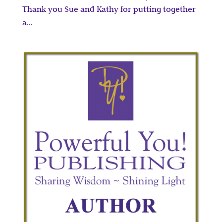
Thank you Sue and Kathy for putting together
a...