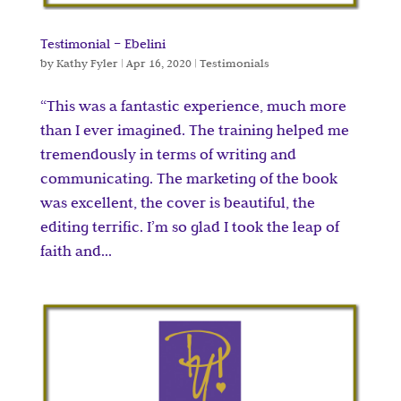
Testimonial – Ebelini
by
Kathy Fyler
|
Apr 16, 2020
|
Testimonials
“This was a fantastic experience, much more
than I ever imagined. The training helped me
tremendously in terms of writing and
communicating. The marketing of the book
was excellent, the cover is beautiful, the
editing terrific. I’m so glad I took the leap of
faith and...