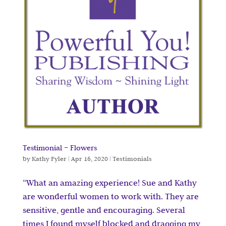
Testimonial – Flowers
by
Kathy Fyler
|
Apr 16, 2020
|
Testimonials
“What an amazing experience! Sue and Kathy
are wonderful women to work with. They are
sensitive, gentle and encouraging. Several
times I found myself blocked and dragging my