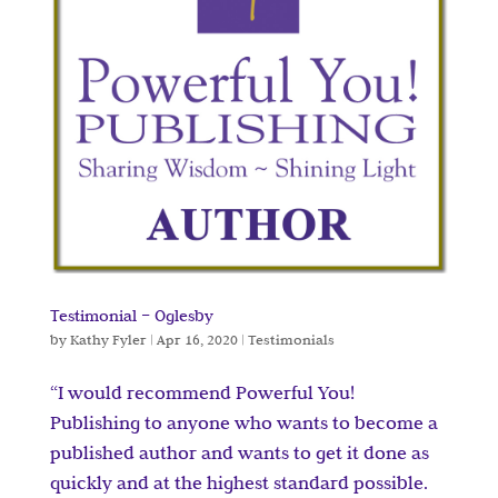
Testimonial – Oglesby
by
Kathy Fyler
|
Apr 16, 2020
|
Testimonials
“I would recommend Powerful You!
Publishing to anyone who wants to become a
published author and wants to get it done as
quickly and at the highest standard possible.