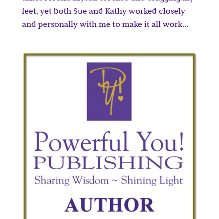
feet, yet both Sue and Kathy worked closely
and personally with me to make it all work...