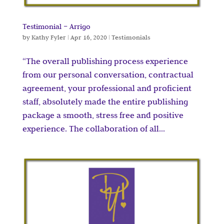
Testimonial – Arrigo
by
Kathy Fyler
|
Apr 16, 2020
|
Testimonials
“The overall publishing process experience
from our personal conversation, contractual
agreement, your professional and proficient
staff, absolutely made the entire publishing
package a smooth, stress free and positive
experience. The collaboration of all...