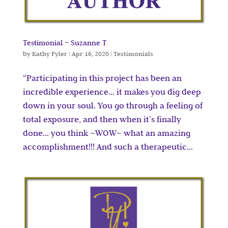
Testimonial – Suzanne T
by
Kathy Fyler
|
Apr 16, 2020
|
Testimonials
“Participating in this project has been an
incredible experience… it makes you dig deep
down in your soul. You go through a feeling of
total exposure, and then when it’s finally
done… you think ~WOW~ what an amazing
accomplishment!!! And such a therapeutic...