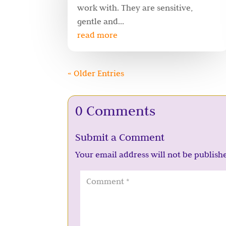
work with. They are sensitive,
gentle and...
read more
« Older Entries
0 Comments
Submit a Comment
Your email address will not be publish