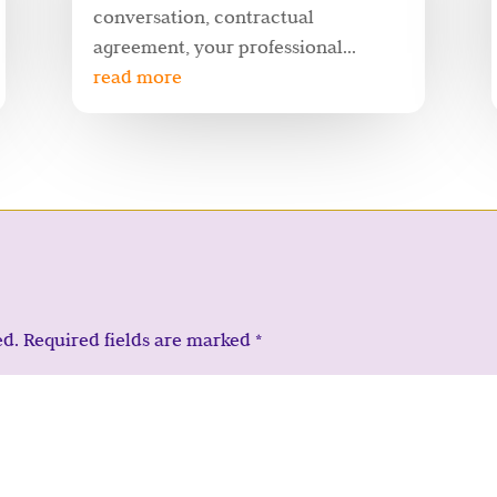
conversation, contractual
agreement, your professional...
read more
ed.
Required fields are marked
*