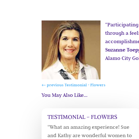
“Participating
through a fee
accomplishment
Suzanne Toe
Alamo City Gol
←
previous Testimonial - Flowers
You May Also Like…
TESTIMONIAL – FLOWERS
“What an amazing experience! Sue
and Kathy are wonderful women to