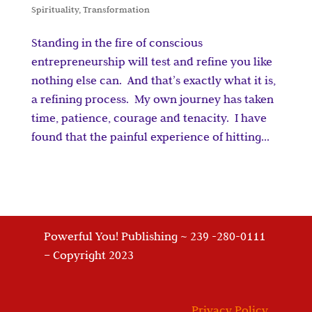
Spirituality
,
Transformation
Standing in the fire of conscious
entrepreneurship will test and refine you like
nothing else can. And that’s exactly what it is,
a refining process. My own journey has taken
time, patience, courage and tenacity. I have
found that the painful experience of hitting...
Powerful You! Publishing ~ 239 -280-0111
– Copyright 2023
Privacy Policy