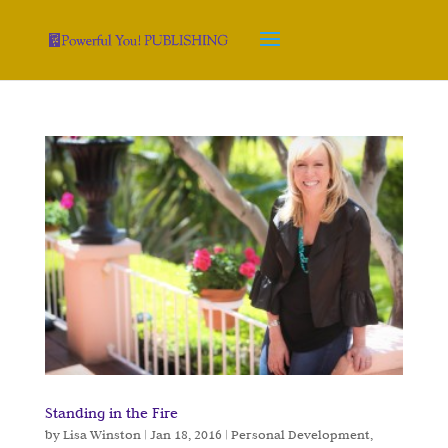
Standing in the Fire
by
Lisa Winston
|
Jan 18, 2016
|
Personal Development
,