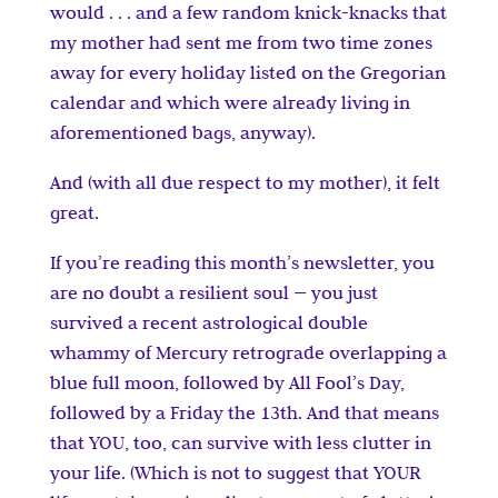
would . . . and a few random knick-knacks that
my mother had sent me from two time zones
away for every holiday listed on the Gregorian
calendar and which were already living in
aforementioned bags, anyway).
And (with all due respect to my mother), it felt
great.
If you’re reading this month’s newsletter, you
are no doubt a resilient soul — you just
survived a recent astrological double
whammy of Mercury retrograde overlapping a
blue full moon, followed by All Fool’s Day,
followed by a Friday the 13th. And that means
that YOU, too, can survive with less clutter in
your life. (Which is not to suggest that YOUR