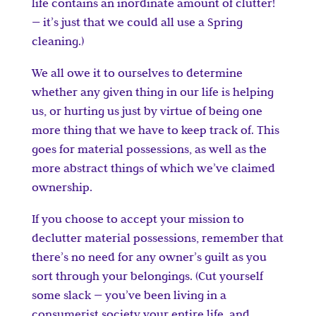
life contains an inordinate amount of clutter!
— it’s just that we could all use a Spring
cleaning.)
We all owe it to ourselves to determine
whether any given thing in our life is helping
us, or hurting us just by virtue of being one
more thing that we have to keep track of. This
goes for material possessions, as well as the
more abstract things of which we’ve claimed
ownership.
If you choose to accept your mission to
declutter material possessions, remember that
there’s no need for any owner’s guilt as you
sort through your belongings. (Cut yourself
some slack — you’ve been living in a
consumerist society your entire life, and