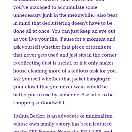
you’ve managed to accumulate some
unnecessary junk in the meanwhile.) Also bear
in mind that decluttering doesn’t have to be
done all at once. You can just keep an eye out
as you live your life. (Pause for a moment and
ask yourself whether that piece of furniture
that never gets used and just sits in the corner
is collecting dust is useful, or if it only makes
house cleaning more of a tedious task for you.
Ask yourself whether that jacket hanging in
your closet that you never wear would be
better put to use by someone else later to be
shopping at Goodwill.)
Joshua Becker is an advocate of minimalism
whose own family’s story has been featured
on the CBS Evening News, the WSJ, NPR, and