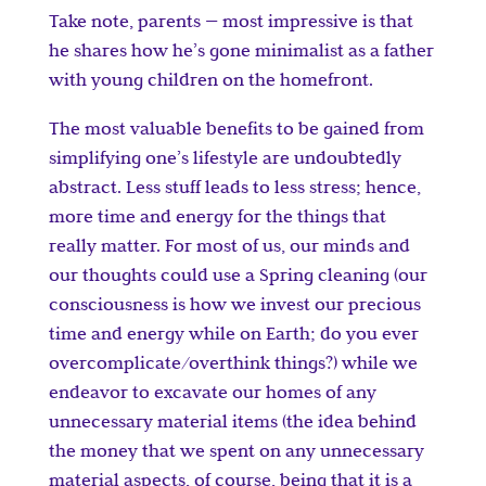
Take note, parents — most impressive is that
he shares how he’s gone minimalist as a father
with young children on the homefront.
The most valuable benefits to be gained from
simplifying one’s lifestyle are undoubtedly
abstract. Less stuff leads to less stress; hence,
more time and energy for the things that
really matter. For most of us, our minds and
our thoughts could use a Spring cleaning (our
consciousness is how we invest our precious
time and energy while on Earth; do you ever
overcomplicate/overthink things?) while we
endeavor to excavate our homes of any
unnecessary material items (the idea behind
the money that we spent on any unnecessary
material aspects, of course, being that it is a