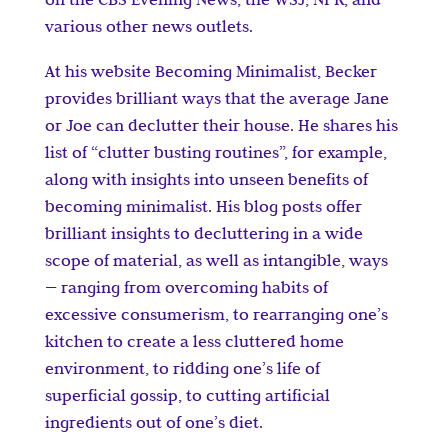
various other news outlets.
At his website Becoming Minimalist, Becker
provides brilliant ways that the average Jane
or Joe can declutter their house. He shares his
list of “clutter busting routines”, for example,
along with insights into unseen benefits of
becoming minimalist. His blog posts offer
brilliant insights to decluttering in a wide
scope of material, as well as intangible, ways
— ranging from overcoming habits of
excessive consumerism, to rearranging one’s
kitchen to create a less cluttered home
environment, to ridding one’s life of
superficial gossip, to cutting artificial
ingredients out of one’s diet.