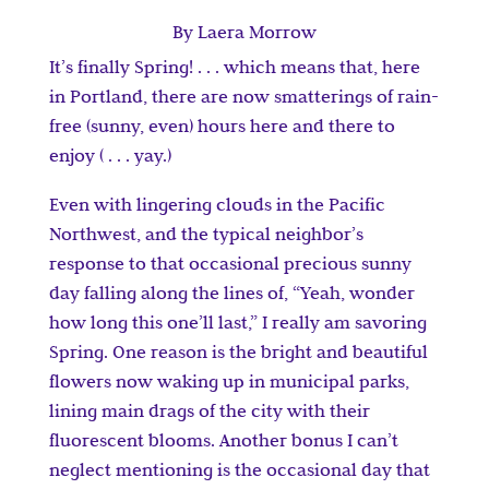
By Laera Morrow
It’s finally Spring! . . . which means that, here
in Portland, there are now smatterings of rain-
free (sunny, even) hours here and there to
enjoy ( . . . yay.)
Even with lingering clouds in the Pacific
Northwest, and the typical neighbor’s
response to that occasional precious sunny
day falling along the lines of, “Yeah, wonder
how long this one’ll last,” I really am savoring
Spring. One reason is the bright and beautiful
flowers now waking up in municipal parks,
lining main drags of the city with their
fluorescent blooms. Another bonus I can’t
neglect mentioning is the occasional day that