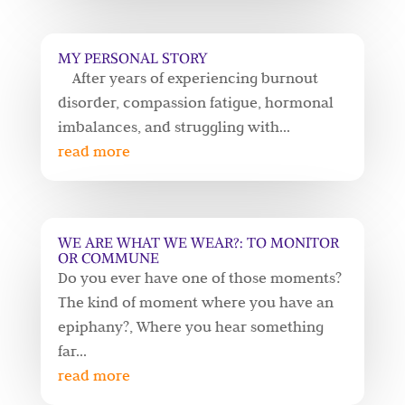
MY PERSONAL STORY
After years of experiencing burnout
disorder, compassion fatigue, hormonal
imbalances, and struggling with...
read more
WE ARE WHAT WE WEAR?: TO MONITOR
OR COMMUNE
Do you ever have one of those moments?
The kind of moment where you have an
epiphany?, Where you hear something
far...
read more