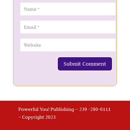
Submit Comment
Powerful You! Publishing ~ 239 -280-0111
– Copyright 2023