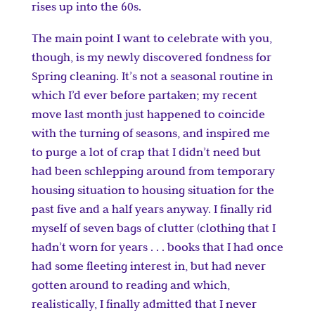
rises up into the 60s.
The main point I want to celebrate with you,
though, is my newly discovered fondness for
Spring cleaning. It’s not a seasonal routine in
which I’d ever before partaken; my recent
move last month just happened to coincide
with the turning of seasons, and inspired me
to purge a lot of crap that I didn’t need but
had been schlepping around from temporary
housing situation to housing situation for the
past five and a half years anyway. I finally rid
myself of seven bags of clutter (clothing that I
hadn’t worn for years . . . books that I had once
had some fleeting interest in, but had never
gotten around to reading and which,
realistically, I finally admitted that I never