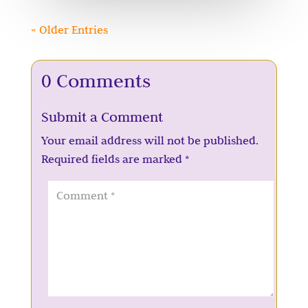
« Older Entries
0 Comments
Submit a Comment
Your email address will not be published.
Required fields are marked
*