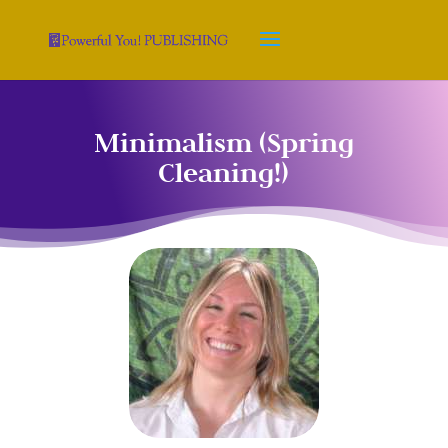
Minimalism (Spring
Cleaning!)