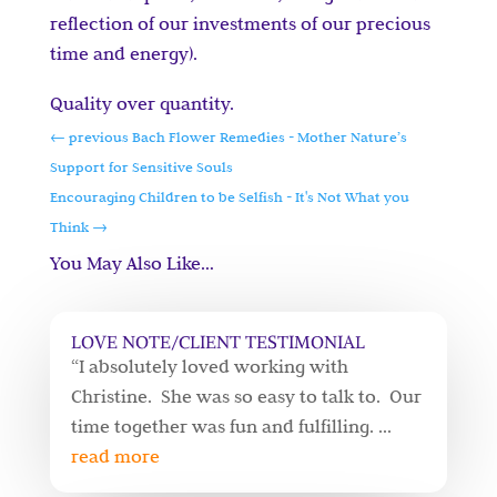
reflection of our investments of our precious
time and energy).
Quality over quantity.
←
previous Bach Flower Remedies - Mother Nature’s
Support for Sensitive Souls
Encouraging Children to be Selfish - It's Not What you
Think
→
You May Also Like…
LOVE NOTE/CLIENT TESTIMONIAL
“I absolutely loved working with
Christine. She was so easy to talk to. Our
time together was fun and fulfilling. ...
read more