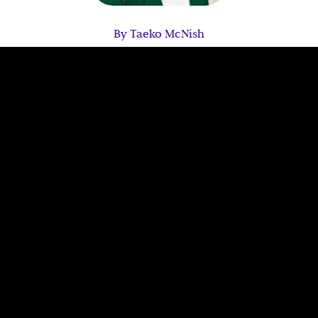
By Taeko McNish