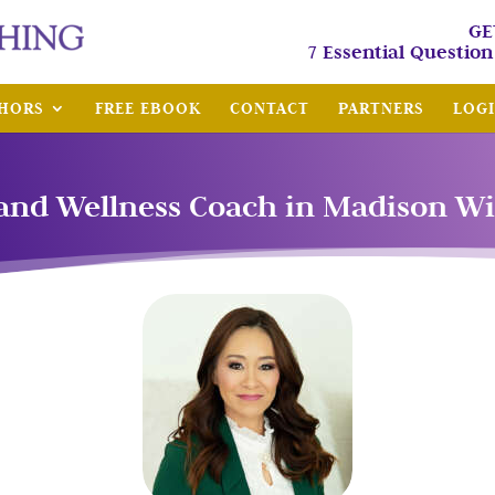
GE
7 Essential Questio
HORS
FREE EBOOK
CONTACT
PARTNERS
LOG
and Wellness Coach in Madison W