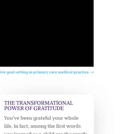
ive goal setting in primary care medical practice
→
THE TRANSFORMATIONAL
POWER OF GRATITUDE
You’ve been grateful your whole
life. In fact, among the first words