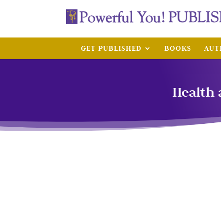
GET PUBLISHED
BOOKS
AUT
Health 