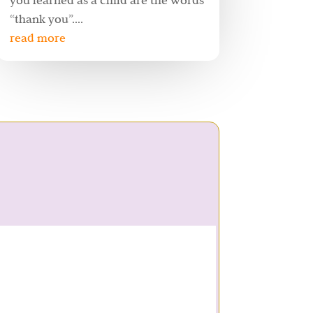
you learned as a child are the words
“thank you”....
read more