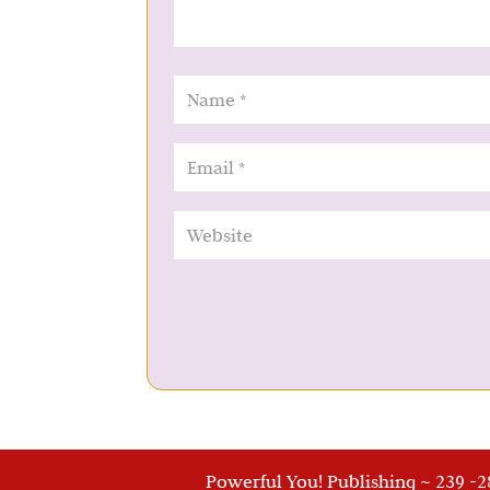
Powerful You! Publishing ~ 239 -