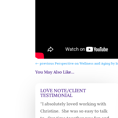
←
previous Perspective on Wellness and Aging by I
You May Also Like…
LOVE NOTE/CLIENT
TESTIMONIAL
“I absolutely loved working with
Christine. She was so easy to talk