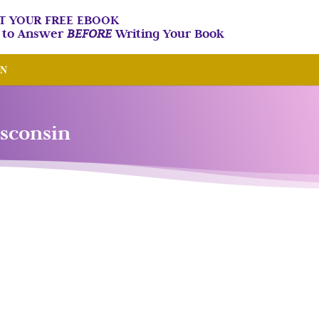
T YOUR FREE EBOOK
n to Answer
BEFORE
Writing Your Book
IN
isconsin