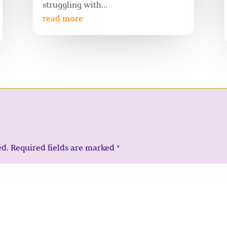
struggling with...
read more
ed.
Required fields are marked
*