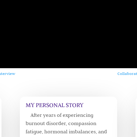
nterview
Collaborat
MY PERSONAL STORY
After years of experiencing
burnout disorder, compassion
fatigue, hormonal imbalances, and