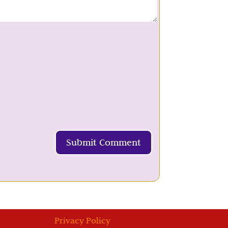
Submit Comment
Privacy Policy