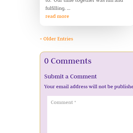
to. Our time together was fun and
fulfilling. ...
read more
« Older Entries
0 Comments
Submit a Comment
Your email address will not be publish