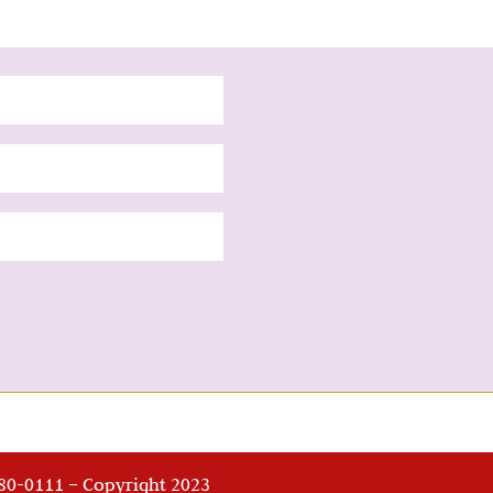
280-0111 – Copyright 2023