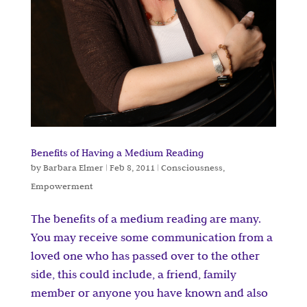
Benefits of Having a Medium Reading
by
Barbara Elmer
|
Feb 8, 2011
|
Consciousness
,
Empowerment
The benefits of a medium reading are many.
You may receive some communication from a
loved one who has passed over to the other
side, this could include, a friend, family
member or anyone you have known and also