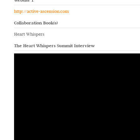
Website 1
http://active-ascension.com
Collaboration Book(s)
Heart Whispers
The Heart Whispers Summit Interview