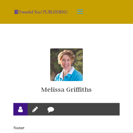
Melissa Griffiths
Name