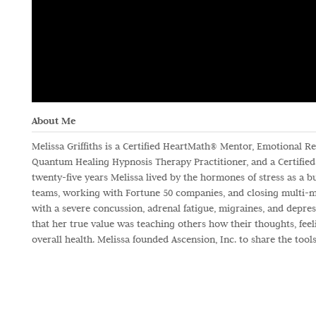
About Me
Melissa Griffiths is a Certified HeartMath® Mentor, Emotional Res
Quantum Healing Hypnosis Therapy Practitioner, and a Certified 
twenty-five years Melissa lived by the hormones of stress as a b
teams, working with Fortune 50 companies, and closing multi-mill
with a severe concussion, adrenal fatigue, migraines, and depres
that her true value was teaching others how their thoughts, feel
overall health. Melissa founded Ascension, Inc. to share the too