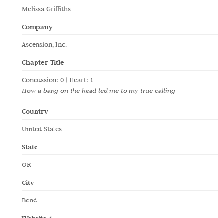
Melissa Griffiths
Company
Ascension, Inc.
Chapter Title
Concussion: 0 | Heart: 1
How a bang on the head led me to my true calling
Country
United States
State
OR
City
Bend