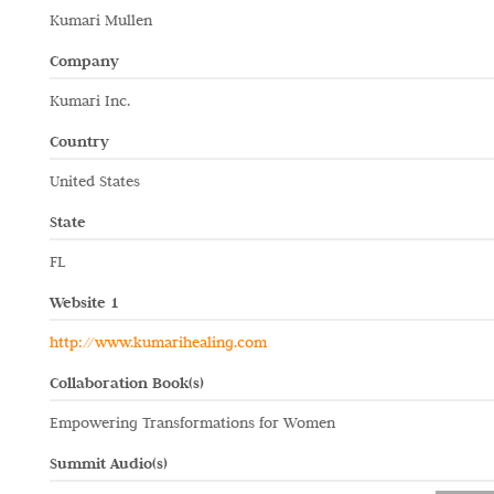
Kumari Mullen
Company
Kumari Inc.
Country
United States
State
FL
Website 1
http://www.kumarihealing.com
Collaboration Book(s)
Empowering Transformations for Women
Summit Audio(s)