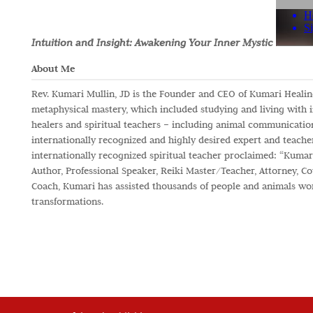
Intuition and Insight: Awakening Your Inner Mystic
About Me
Rev. Kumari Mullin, JD is the Founder and CEO of Kumari Healing 
metaphysical mastery, which included studying and living with 
healers and spiritual teachers – including animal communicatio
internationally recognized and highly desired expert and teacher
internationally recognized spiritual teacher proclaimed: “Kumari
Author, Professional Speaker, Reiki Master/Teacher, Attorney, Cou
Coach, Kumari has assisted thousands of people and animals wo
transformations.