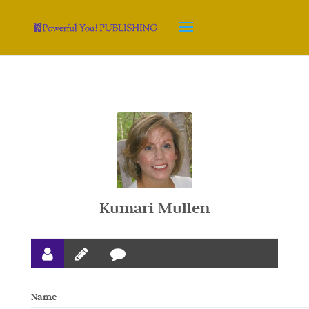
Kumari Mullen
Name