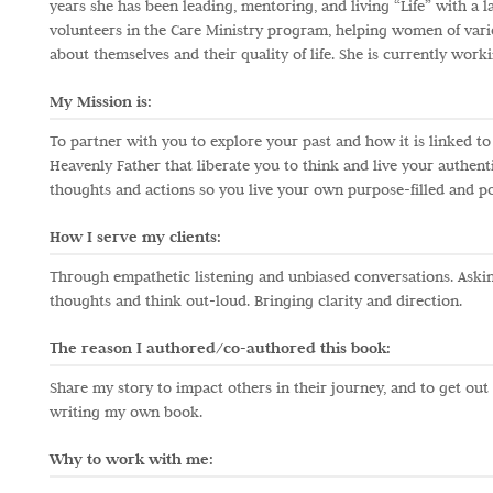
years she has been leading, mentoring, and living “Life” with a 
volunteers in the Care Ministry program, helping women of vari
about themselves and their quality of life. She is currently work
My Mission is:
To partner with you to explore your past and how it is linked t
Heavenly Father that liberate you to think and live your authent
thoughts and actions so you live your own purpose-filled and p
How I serve my clients:
Through empathetic listening and unbiased conversations. Askin
thoughts and think out-loud. Bringing clarity and direction.
The reason I authored/co-authored this book:
Share my story to impact others in their journey, and to get out
writing my own book.
Why to work with me: