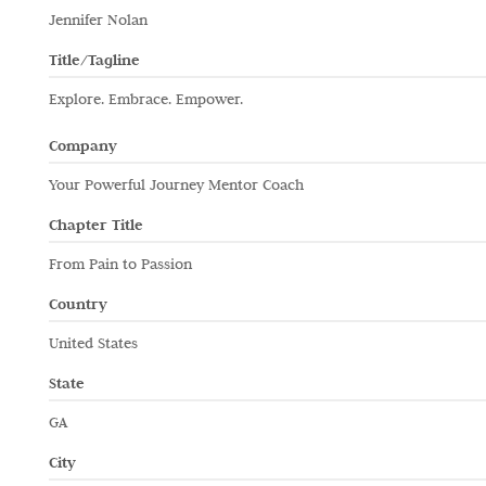
Jennifer Nolan
Title/Tagline
Explore. Embrace. Empower.
Company
Your Powerful Journey Mentor Coach
Chapter Title
From Pain to Passion
Country
United States
State
GA
City