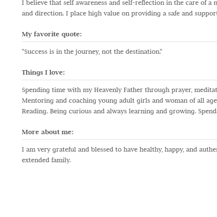
I believe that self awareness and self-reflection in the care of
and direction. I place high value on providing a safe and support
My favorite quote:
"Success is in the journey, not the destination."
Things I love:
Spending time with my Heavenly Father through prayer, meditat
Mentoring and coaching young adult girls and woman of all ages
Reading. Being curious and always learning and growing. Spendin
More about me:
I am very grateful and blessed to have healthy, happy, and auth
extended family.