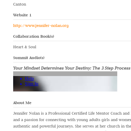
Canton
Website 1
http://www.jennifer-nolan.org
Collaboration Book(s)
Heart & Soul
Summit Audio(s)
Your Mindset Determines Your Destiny: The 3 Step Process
About Me
Jennifer Nolan is a Professional Certified Life Mentor Coach and
and a passion for connecting with young adults girls and women
authentic and powerful journeys. She serves at her church in th