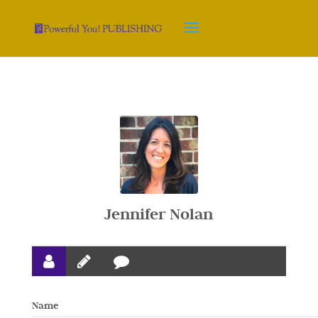
Jennifer Nolan
Name