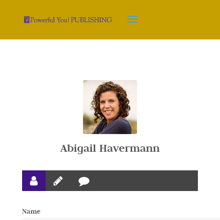
Abigail Havermann
Name