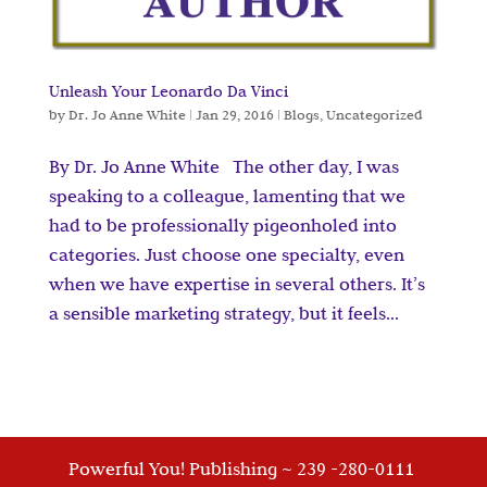
Unleash Your Leonardo Da Vinci
by
Dr. Jo Anne White
|
Jan 29, 2016
|
Blogs
,
Uncategorized
By Dr. Jo Anne White The other day, I was
speaking to a colleague, lamenting that we
had to be professionally pigeonholed into
categories. Just choose one specialty, even
when we have expertise in several others. It’s
a sensible marketing strategy, but it feels...
Powerful You! Publishing ~ 239 -280-0111