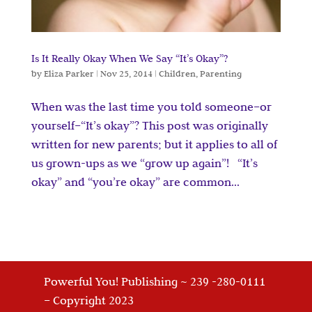
Is It Really Okay When We Say “It’s Okay”?
by
Eliza Parker
|
Nov 25, 2014
|
Children
,
Parenting
When was the last time you told someone–or
yourself–“It’s okay”? This post was originally
written for new parents; but it applies to all of
us grown-ups as we “grow up again”! “It’s
okay” and “you’re okay” are common...
Powerful You! Publishing ~ 239 -280-0111
– Copyright 2023