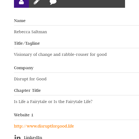
Name
Rebecca Saltman
Title/Tagline
Visionary of change and rabble-rouser for good
Company
Disrupt for Good
Chapter Title
Is Life a Fairytale or Is the Fairytale Life?
Website 1
http://www.disruptforgood.life
LinkedIn