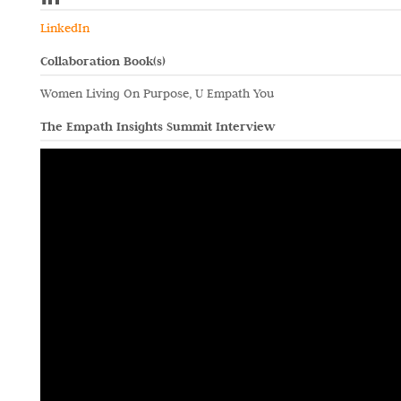
LinkedIn
Collaboration Book(s)
Women Living On Purpose, U Empath You
The Empath Insights Summit Interview