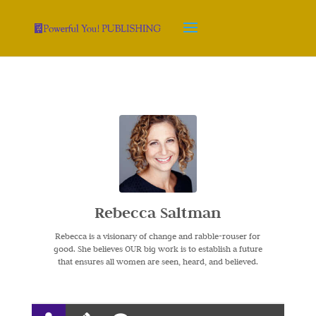
Rebecca Saltman
Rebecca is a visionary of change and rabble-rouser for
good. She believes OUR big work is to establish a future
that ensures all women are seen, heard, and believed.