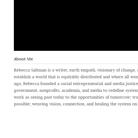
About Me
Rebecca Saltman is a writer, earth empath, visionary of change,
establish a world that is equitably distributed and where all w
ago, Rebecca founded a social entrepreneurial and media justice
government, nonprofits, academia, and media to redefine systems
work as seeing past today to the opportunities of tomorrow; trus
possible; weaving vision, connection, and healing the system on 