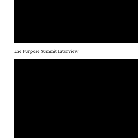
The Purpose Summit Interview