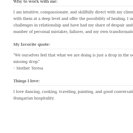
Why to work with me:
I am intuitive, compassionate, and skillfully direct with my cli
with them at a deep level and offer the possibility of healing. I
challenges in relationship and have had my share of despair and
number of personal mistakes, failures, and my own transformat
My favorite quote:
"We ourselves feel that what we are doing is just a drop in the 
missing drop."
- Mother Teresa
Things I love:
I love dancing, cooking, traveling, painting, and good conversat
Hungarian hospitality.