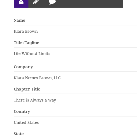
Name
Klara Brown
Title/Tagline
Life Without Limits
Company
Klara Nemes Brown, LLC
Chapter Title
There is Always a Way
Country
United States
State