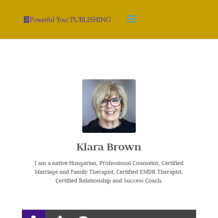
Klara Brown
I am a native Hungarian, Professional Counselor, Certified
Marriage and Family Therapist, Certified EMDR Therapist,
Certified Relationship and Success Coach.