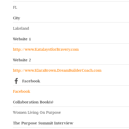
FL
City
Lakeland
Website 1
http://www.KatalaystforBravery.com
Website 2
http://www.KlaraBrown.DreamBuilderCoach.com
Facebook
Facebook
Collaboration Book(s)
Women Living On Purpose
The Purpose Summit Interview