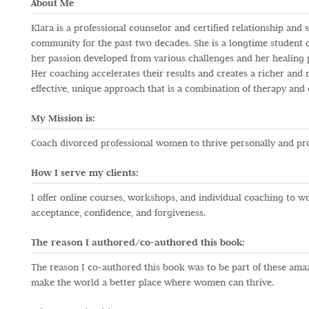
About Me
Klara is a professional counselor and certified relationship an
community for the past two decades. She is a longtime student o
her passion developed from various challenges and her healing
Her coaching accelerates their results and creates a richer and m
effective, unique approach that is a combination of therapy and 
My Mission is:
Coach divorced professional women to thrive personally and pro
How I serve my clients:
I offer online courses, workshops, and individual coaching to w
acceptance, confidence, and forgiveness.
The reason I authored/co-authored this book:
The reason I co-authored this book was to be part of these am
make the world a better place where women can thrive.