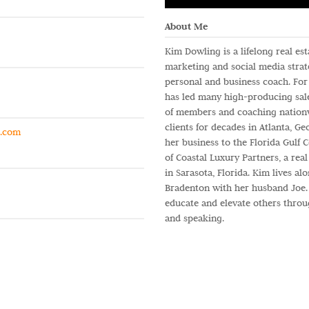
About Me
Kim Dowling is a lifelong real es
marketing and social media strate
personal and business coach. For 
has led many high-producing sal
of members and coaching nationw
clients for decades in Atlanta, Ge
g.com
her business to the Florida Gulf C
of Coastal Luxury Partners, a rea
in Sarasota, Florida. Kim lives a
Bradenton with her husband Joe. 
educate and elevate others throu
and speaking.