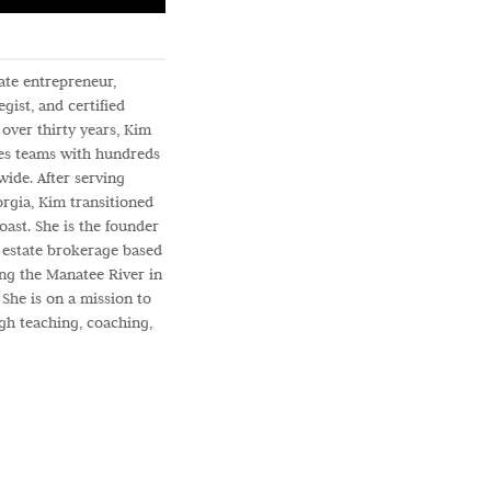
tate entrepreneur,
gist, and certified
over thirty years, Kim
es teams with hundreds
ide. After serving
orgia, Kim transitioned
oast. She is the founder
l estate brokerage based
long the Manatee River in
She is on a mission to
gh teaching, coaching,