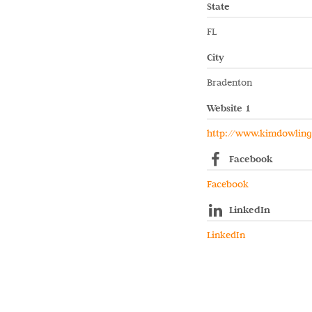
State
FL
City
Bradenton
Website 1
http://www.kimdowlin
Facebook
Facebook
LinkedIn
LinkedIn