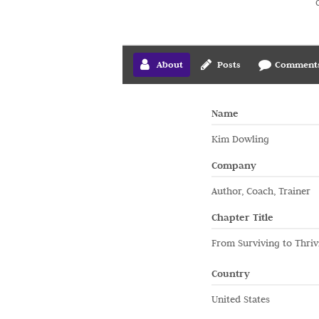
About
Posts
Comment
Name
Kim Dowling
Company
Author, Coach, Trainer
Chapter Title
From Surviving to Thriv
Country
United States