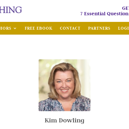
GE
7 Essential Questio
HORS
FREE EBOOK
CONTACT
PARTNERS
LOG
Kim Dowling