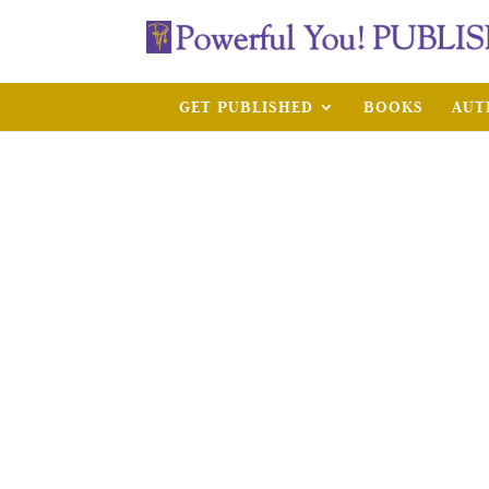
GET PUBLISHED
BOOKS
AUT