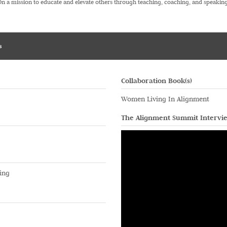
On a mission to educate and elevate others through teaching, coaching, and speaking
s
Collaboration Book(s)
Women Living In Alignment
The Alignment Summit Intervi
ing