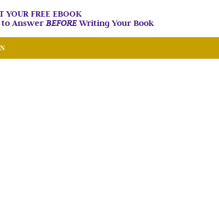
T YOUR FREE EBOOK
n to Answer
BEFORE
Writing Your Book
IN