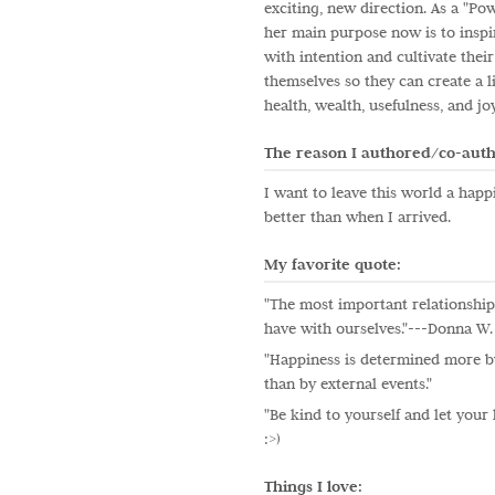
exciting, new direction. As a "Po
her main purpose now is to inspi
with intention and cultivate their
themselves so they can create a l
health, wealth, usefulness, and jo
The reason I authored/co-auth
I want to leave this world a happi
better than when I arrived.
My favorite quote:
"The most important relationship 
have with ourselves."---Donna W
"Happiness is determined more by
than by external events."
"Be kind to yourself and let your 
:>)
Things I love: