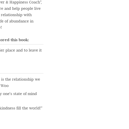
wer & Happiness Coach",
re and help people live
 relationship with
ife of abundance in
y!
ored this book:
er place and to leave it
is the relationship we
. Woo
 one's state of mind
kindness fill the world!"