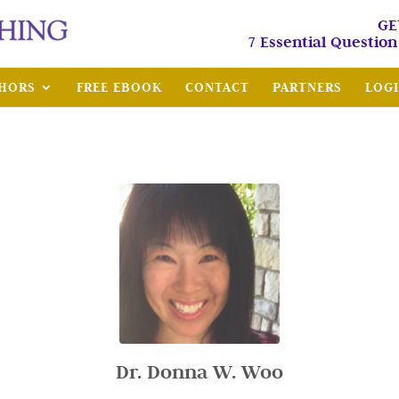
GE
7 Essential Questio
HORS
FREE EBOOK
CONTACT
PARTNERS
LOG
Dr. Donna W. Woo