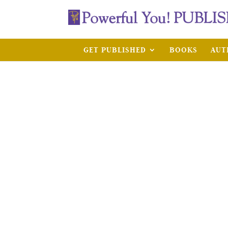
GET PUBLISHED
BOOKS
AUT