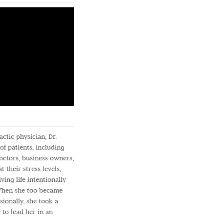
ctic physician, Dr.
f patients, including
doctors, business owners,
t their stress levels,
ving life intentionally
 When she too became
ionally, she took a
 to lead her in an