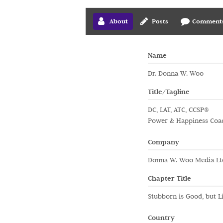
About
Posts
Comment
Name
Dr. Donna W. Woo
Title/Tagline
DC, LAT, ATC, CCSP®
Power & Happiness Coa
Company
Donna W. Woo Media Lt
Chapter Title
Stubborn is Good, but Li
Country