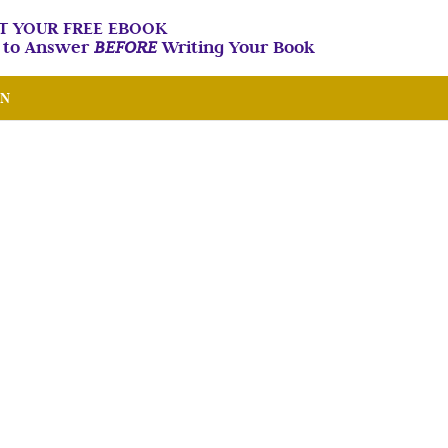
T YOUR FREE EBOOK
n to Answer
BEFORE
Writing Your Book
IN