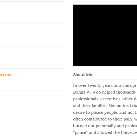
About Me
o.com
In over twenty years as a chiropra
Donna W. Woo helped thousands o
professionals, executives, other 
and their families. She noticed tha
desire to please people, and not li
often contributed to their pain.
burned out personally and profess
“pause” and allowed the Universe