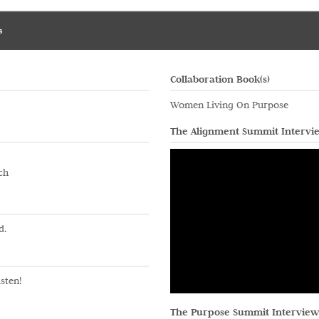
s
Collaboration Book(s)
Women Living On Purpose
The Alignment Summit Intervi
ch
d.
sten!
The Purpose Summit Interview