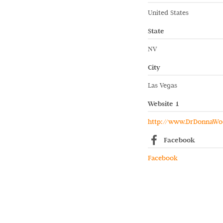
United States
State
NV
City
Las Vegas
Website 1
http://www.DrDonnaWo
Facebook
Facebook