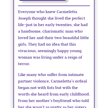
Everyone who knew Carmeletta
Joseph thought she lived the perfect
life–just in her early twenties, she had
a handsome, charismatic man who
loved her and their two beautiful little
girls. They had no idea that this
vivacious, seemingly happy young
woman was living under a reign of
terror.
Like many who suffer from intimate
partner violence, Carmeletta’s ordeal
began not with fists but with the
words she heard from early childhood.
From her mother’s boyfriend who told
her she wasn’t as pretty as her sisters