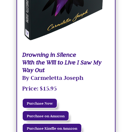
Drowning in Silence
With the Will to Live I Saw My
Way Out
By Carmeletta Joseph
Price: $15.95
Purchase Now
Purchase on Amazon
Purchase Kindle on Amazon