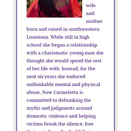
wife
and
mother
born and raised in southwestern
Louisiana. While still in high
school she began a relationship
with a charismatic young man she
thought she would spend the rest
of her life with. Instead, for the
next six years she endured
unthinkable mental and physical
abuse. Now Carmeletta is
committed to debunking the
myths and judgments around
domestic violence and helping
victims break the silence, free