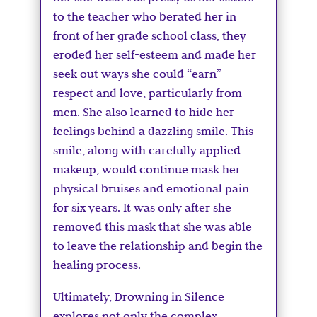
to the teacher who berated her in
front of her grade school class, they
eroded her self-esteem and made her
seek out ways she could “earn”
respect and love, particularly from
men. She also learned to hide her
feelings behind a dazzling smile. This
smile, along with carefully applied
makeup, would continue mask her
physical bruises and emotional pain
for six years. It was only after she
removed this mask that she was able
to leave the relationship and begin the
healing process.
Ultimately, Drowning in Silence
explores not only the complex