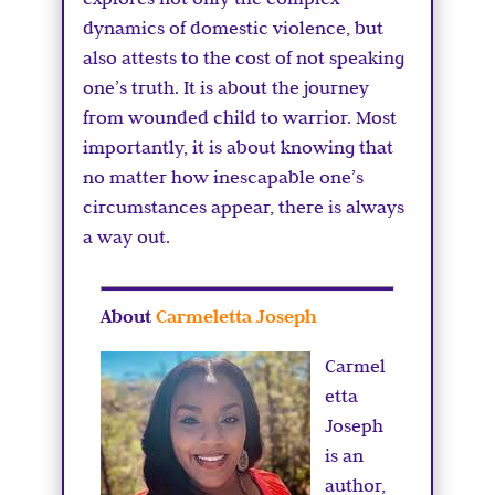
dynamics of domestic violence, but
also attests to the cost of not speaking
one’s truth. It is about the journey
from wounded child to warrior. Most
importantly, it is about knowing that
no matter how inescapable one’s
circumstances appear, there is always
a way out.
About
Carmeletta Joseph
Carmel
etta
Joseph
is an
author,