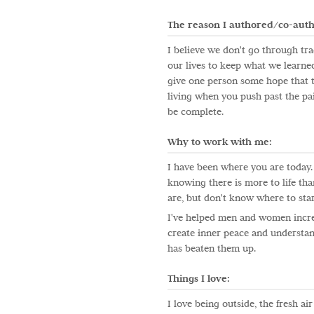
The reason I authored/co-auth
I believe we don't go through tra
our lives to keep what we learned,
give one person some hope that th
living when you push past the pai
be complete.
Why to work with me:
I have been where you are today. 
knowing there is more to life th
are, but don't know where to star
I've helped men and women incre
create inner peace and understand
has beaten them up.
Things I love:
I love being outside, the fresh air