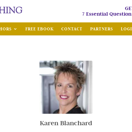
GE
7 Essential Questio
HORS
FREE EBOOK
CONTACT
PARTNERS
LOG
Karen Blanchard