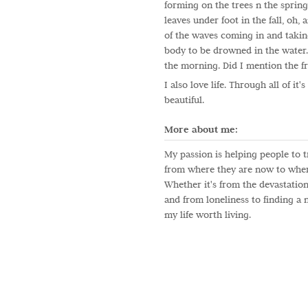
forming on the trees n the spring
leaves under foot in the fall, oh,
of the waves coming in and takin
body to be drowned in the water.
the morning. Did I mention the fr
I also love life. Through all of it'
beautiful.
More about me:
My passion is helping people to t
from where they are now to wher
Whether it's from the devastation
and from loneliness to finding a
my life worth living.