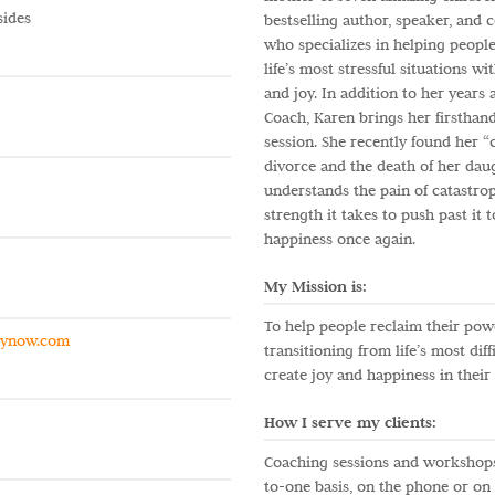
sides
bestselling author, speaker, and 
who specializes in helping peopl
life’s most stressful situations w
and joy. In addition to her years
Coach, Karen brings her firsthan
session. She recently found her “c
divorce and the death of her dau
understands the pain of catastro
strength it takes to push past it 
happiness once again.
My Mission is:
To help people reclaim their pow
gynow.com
transitioning from life’s most diffi
create joy and happiness in their 
How I serve my clients:
Coaching sessions and workshops
to-one basis, on the phone or o