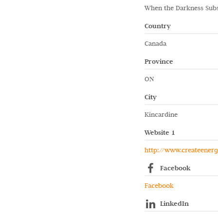
When the Darkness Sub
Country
Canada
Province
ON
City
Kincardine
Website 1
http://www.createener
Facebook
Facebook
LinkedIn