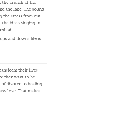
, the crunch of the
 and the lake. The sound
g the stress from my
 The birds singing in
esh air.
s ups and downs life is
ransform their lives
e they want to be.
 of divorce to healing
 new love. That makes