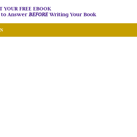
T YOUR FREE EBOOK
n to Answer
BEFORE
Writing Your Book
IN