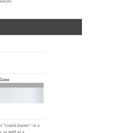
and joy.
 Loss
s “Coach Karen”—is a
 as well as a