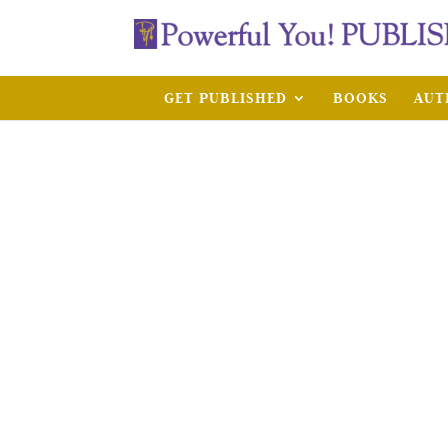
GET PUBLISHED
BOOKS
AUT