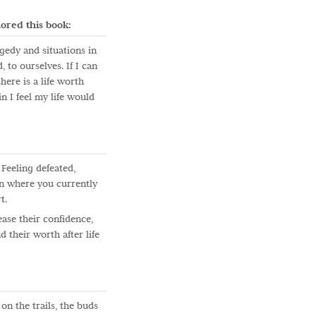
ored this book:
gedy and situations in
 to ourselves. If I can
ere is a life worth
n I feel my life would
Feeling defeated,
an where you currently
t.
ase their confidence,
 their worth after life
 on the trails, the buds