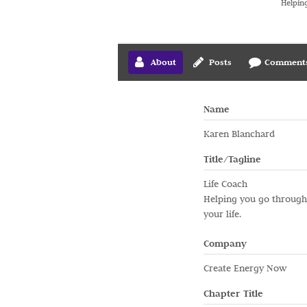
Helping
About
Posts
Comment
Name
Karen Blanchard
Title/Tagline
Life Coach
Helping you go through t
your life.
Company
Create Energy Now
Chapter Title