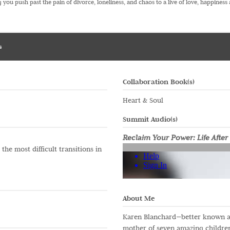
 you push past the pain of divorce, loneliness, and chaos to a live of love, happiness 
s
Collaboration Book(s)
Heart & Soul
Summit Audio(s)
Reclaim Your Power: Life After
he most difficult transitions in
About Me
Karen Blanchard—better known a
mother of seven amazing children,