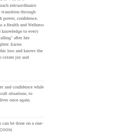
coach extraordinaire
e transition through
ith power, confidence,
 as a Health and Wellness
d knowledge to every
alling” after her
ghter. Karen
phic loss and knows the
to create joy and
er and confidence while
cult situations, to
lives once again.
 can be done on a one-
n ZOOM.