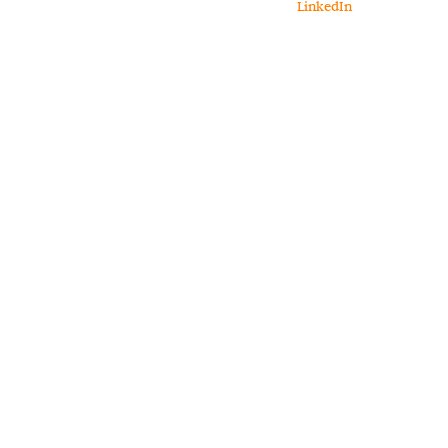
LinkedIn