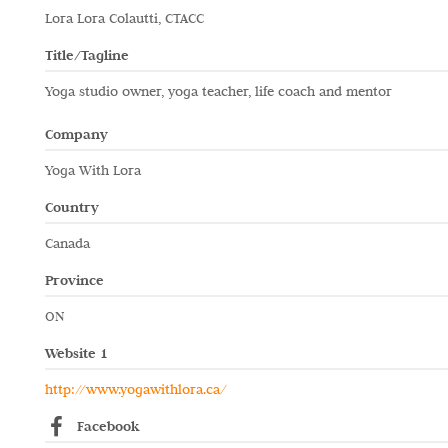
Lora Lora Colautti, CTACC
Title/Tagline
Yoga studio owner, yoga teacher, life coach and mentor
Company
Yoga With Lora
Country
Canada
Province
ON
Website 1
http://www.yogawithlora.ca/
Facebook