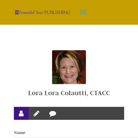
Lora Lora Colautti, CTACC
Name