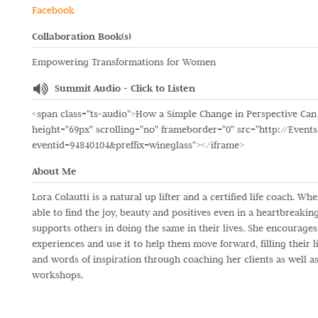
Facebook
Collaboration Book(s)
Empowering Transformations for Women
Summit Audio - Click to Listen
<span class="ts-audio">How a Simple Change in Perspective Can
height="69px" scrolling="no" frameborder="0" src="http://Events
eventid=94840104&preffix=wineglass"></iframe>
About Me
Lora Colautti is a natural up lifter and a certified life coach. 
able to find the joy, beauty and positives even in a heartbreak
supports others in doing the same in their lives. She encourages
experiences and use it to help them move forward, filling their l
and words of inspiration through coaching her clients as well as
workshops.