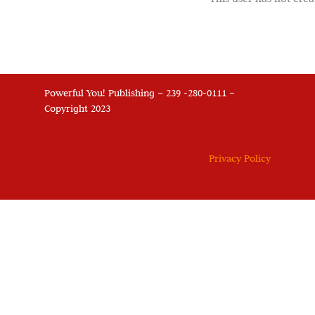
Powerful You! Publishing ~ 239 -280-0111 –
Copyright 2023
Privacy Policy