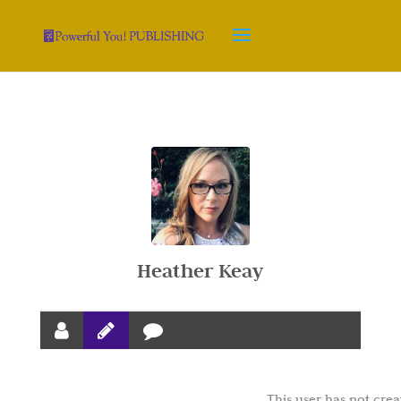
Heather Keay
This user has not crea