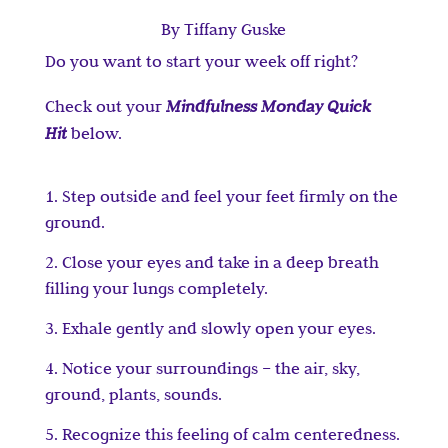
By Tiffany Guske
Do you want to start your week off right?
Check out your
Mindfulness Monday Quick
Hit
below.
Step outside and feel your feet firmly on the
ground.
Close your eyes and take in a deep breath
filling your lungs completely.
Exhale gently and slowly open your eyes.
Notice your surroundings – the air, sky,
ground, plants, sounds.
Recognize this feeling of calm centeredness.