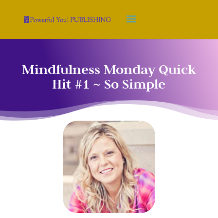
Mindfulness Monday Quick
Hit #1 ~ So Simple