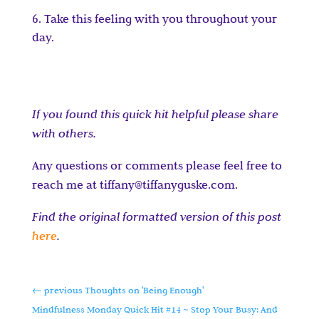
Take this feeling with you throughout your
day.
If you found this quick hit helpful please share
with others.
Any questions or comments please feel free to
reach me at tiffany@tiffanyguske.com.
Find the original formatted version of this post
here
.
←
previous Thoughts on 'Being Enough'
Mindfulness Monday Quick Hit #14 ~ Stop Your Busy: And