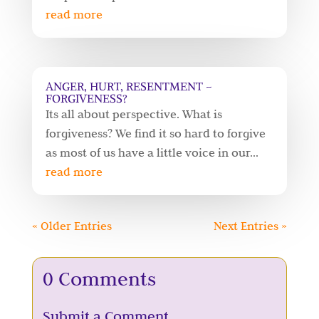
read more
ANGER, HURT, RESENTMENT –
FORGIVENESS?
Its all about perspective. What is
forgiveness? We find it so hard to forgive
as most of us have a little voice in our...
read more
« Older Entries
Next Entries »
0 Comments
Submit a Comment