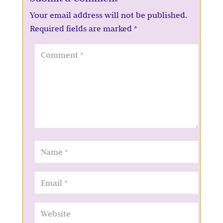
Your email address will not be published.
Required fields are marked
*