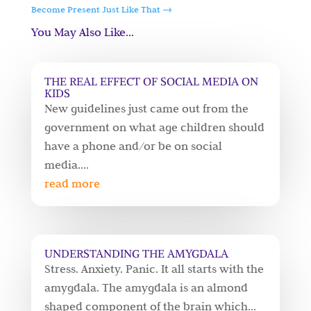
Become Present Just Like That
→
You May Also Like…
THE REAL EFFECT OF SOCIAL MEDIA ON
KIDS
New guidelines just came out from the
government on what age children should
have a phone and/or be on social
media....
read more
UNDERSTANDING THE AMYGDALA
Stress. Anxiety. Panic. It all starts with the
amygdala. The amygdala is an almond
shaped component of the brain which...